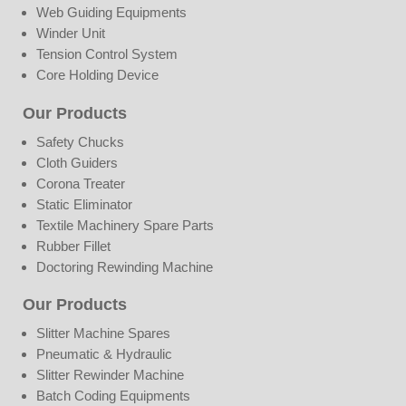
Web Guiding Equipments
Winder Unit
Tension Control System
Core Holding Device
Our Products
Safety Chucks
Cloth Guiders
Corona Treater
Static Eliminator
Textile Machinery Spare Parts
Rubber Fillet
Doctoring Rewinding Machine
Our Products
Slitter Machine Spares
Pneumatic & Hydraulic
Slitter Rewinder Machine
Batch Coding Equipments