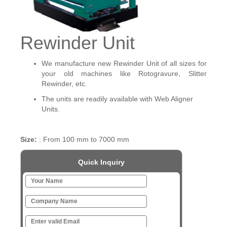
Rewinder Unit
We manufacture new Rewinder Unit of all sizes for
your old machines like Rotogravure, Slitter
Rewinder, etc.
The units are readily available with Web Aligner
Units.
Size:
: From 100 mm to 7000 mm
Quick Inquiry