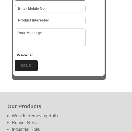
[recaptcha]
Our Products
Wrinkle Removing Rolls
Rubber Rolls
Industrial Rolls