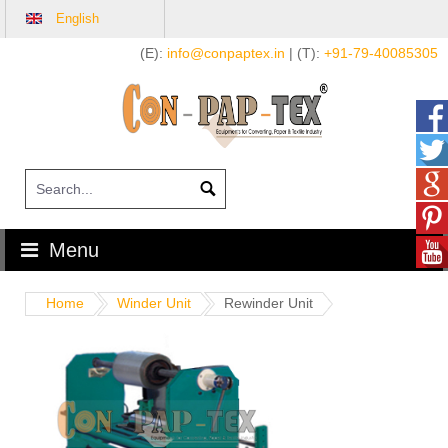
English
Skip
(E):
info@conpaptex.in
| (T):
+91-79-40085305
to
content
Menu
Home
Winder Unit
Rewinder Unit