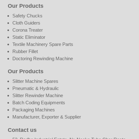
Our Products
Safety Chucks
Cloth Guiders
Corona Treater
Static Eliminator
Textile Machinery Spare Parts
Rubber Fillet
Doctoring Rewinding Machine
Our Products
Slitter Machine Spares
Pneumatic & Hydraulic
Slitter Rewinder Machine
Batch Coding Equipments
Packaging Machines
Manufacturer, Exporter & Supplier
Contact us