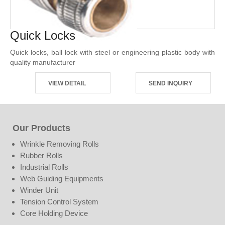
Quick Locks
Quick locks, ball lock with steel or engineering plastic body with
quality manufacturer
VIEW DETAIL
SEND INQUIRY
Our Products
Wrinkle Removing Rolls
Rubber Rolls
Industrial Rolls
Web Guiding Equipments
Winder Unit
Tension Control System
Core Holding Device