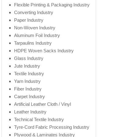
Flexible Printing & Packaging Industry
Converting Industry
Paper Industry
Non-Woven Industry
Aluminum Foil Industry
Tarpaulins Industry
HDPE Woven Sacks Industry
Glass Industry
Jute Industry
Textile Industry
Yarn Industry
Fiber Industry
Carpet Industry
Artificial Leather Cloth / Vinyl
Leather Industry
Technical Textile Industry
Tyre-Cord Fabric Processing Industry
Plywood & Laminates Industry