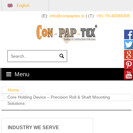
English
Skip
(E):
info@conpaptex.in
| (T):
+91-79-40085305
to
content
Menu
Home
Core Holding Device – Precision Roll & Shaft Mounting
Solutions
INDUSTRY WE SERVE