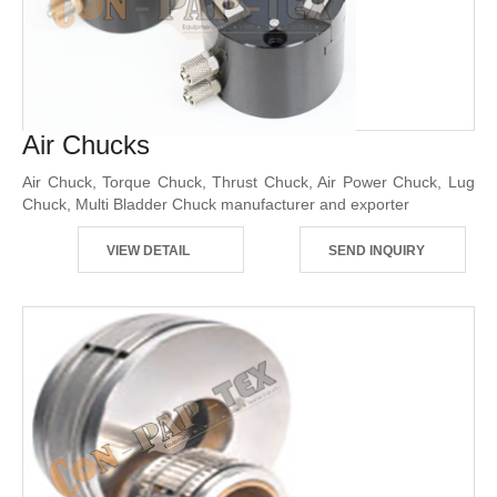
Air Chucks
Air Chuck, Torque Chuck, Thrust Chuck, Air Power Chuck, Lug
Chuck, Multi Bladder Chuck manufacturer and exporter
VIEW DETAIL
SEND INQUIRY