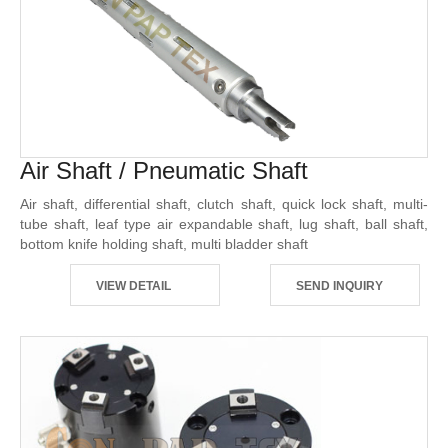
Air Shaft / Pneumatic Shaft
Air shaft, differential shaft, clutch shaft, quick lock shaft, multi-
tube shaft, leaf type air expandable shaft, lug shaft, ball shaft,
bottom knife holding shaft, multi bladder shaft
VIEW DETAIL
SEND INQUIRY