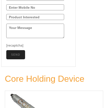
[recaptcha]
Core Holding Device