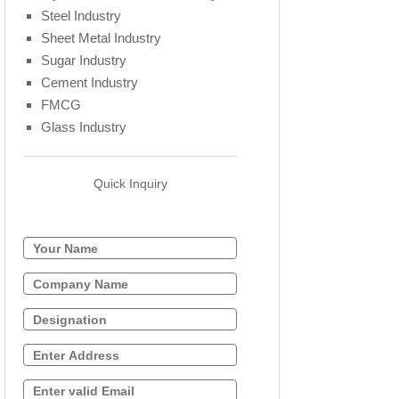
Steel Industry
Sheet Metal Industry
Sugar Industry
Cement Industry
FMCG
Glass Industry
Quick Inquiry